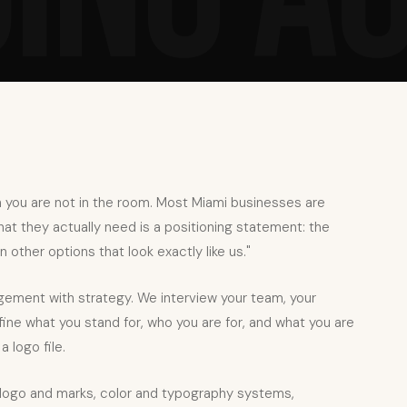
 you are not in the room. Most Miami businesses are
t they actually need is a positioning statement: the
 other options that look exactly like us."
ement with strategy. We interview your team, your
ne what you stand for, who you are for, and what you are
 logo file.
logo and marks, color and typography systems,