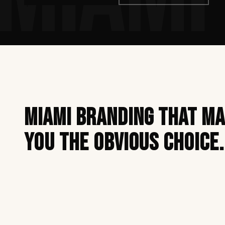
Miami branding that m
you the obvious choice.