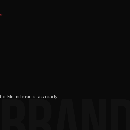
GN
 BRAND
s for Miami businesses ready