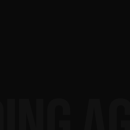
ING A