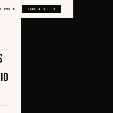
NT PORTAL
START A PROJECT
s
io