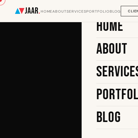
JAAR
.
CLIE
HOME
ABOUT
SERVICES
PORTFOLIO
BLOG
Home
About
Service
Portfol
Blog