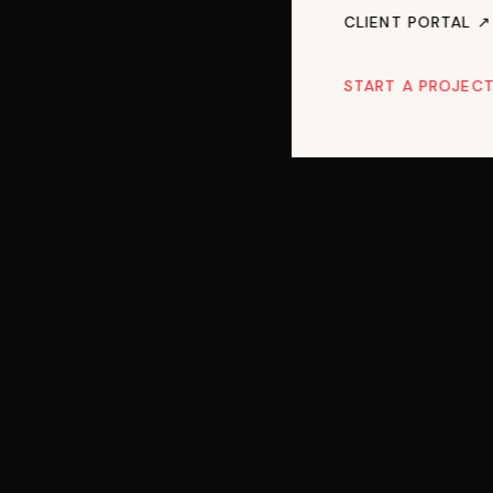
CLIENT PORTAL ↗︎
START A PROJEC