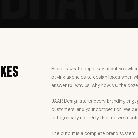
akes
Brand is what people say about you when
paying agencies to design logos when wha
answer to "why us, why now, vs. the dozen
JAAR Design starts every branding engag
customers, and your competition. We defi
categorically not. Only then do we touch a
The output is a complete brand system: 