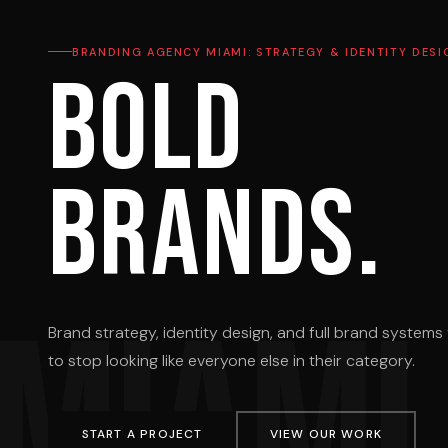
BRANDING AGENCY MIAMI: STRATEGY & IDENTITY DESI
Bold
brands.
MIAMI
Brand strategy, identity design, and full brand system
to stop looking like everyone else in their category.
START A PROJECT
VIEW OUR WORK