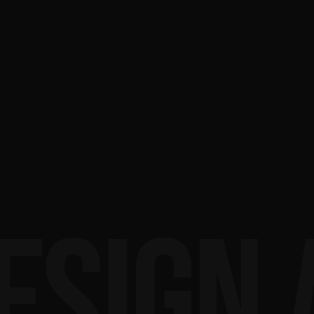
ESIGN