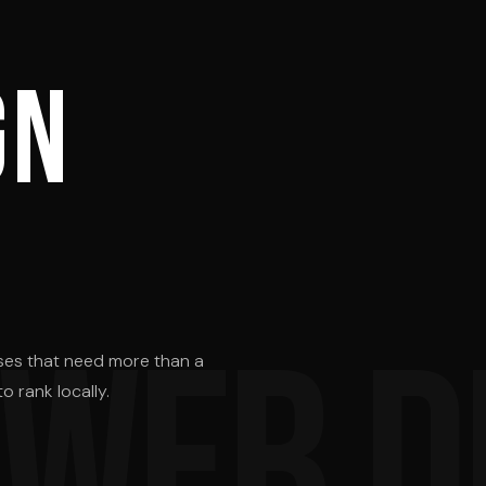
T
gn
 WEB D
ses that need more than a
o rank locally.