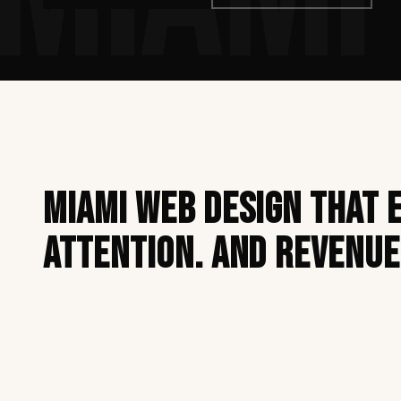
Miami web design that 
attention. And revenue