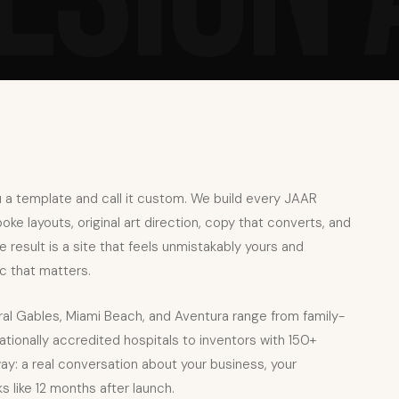
 a template and call it custom. We build every JAAR
e layouts, original art direction, copy that converts, and
result is a site that feels unmistakably yours and
c that matters.
ral Gables, Miami Beach, and Aventura range from family-
tionally accredited hospitals to inventors with 150+
ay: a real conversation about your business, your
 like 12 months after launch.