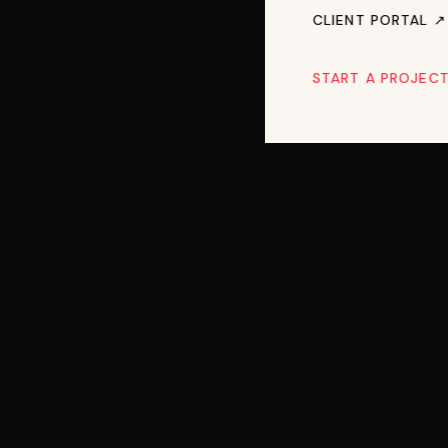
CLIENT PORTAL ↗︎
START A PROJEC