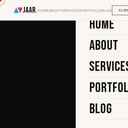
JAAR
.
CLIE
HOME
ABOUT
SERVICES
PORTFOLIO
BLOG
Home
About
Service
Portfol
Blog