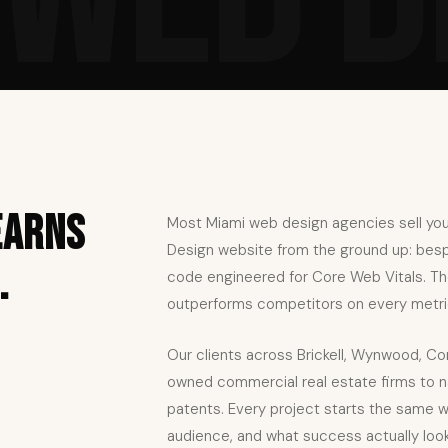
earns
Most Miami web design agencies sell you
Design website from the ground up: bespok
.
code engineered for Core Web Vitals. The 
outperforms competitors on every metri
Our clients across Brickell, Wynwood, Co
owned commercial real estate firms to na
patents. Every project starts the same w
audience, and what success actually looks