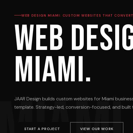
WEB DESIGN MIAMI: CUSTOM WEBSITES THAT CONVER
Web desi
Miami.
MIAMI
JAAR Design builds custom websites for Miami busines
template. Strategy-led, conversion-focused, and built t
START A PROJECT
VIEW OUR WORK