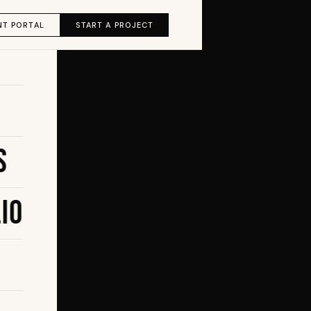
NT PORTAL
START A PROJECT
s
io